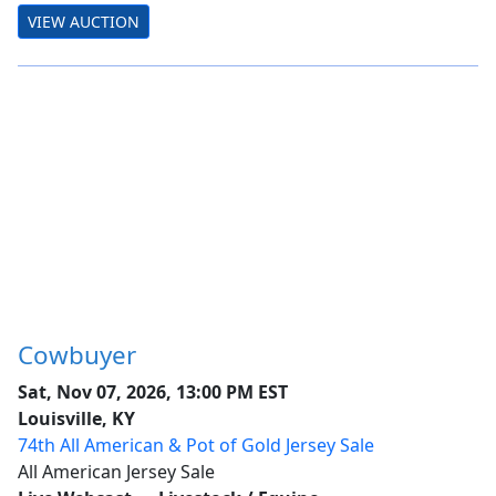
VIEW AUCTION
Cowbuyer
Sat, Nov 07, 2026, 13:00 PM EST
Louisville, KY
74th All American & Pot of Gold Jersey Sale
All American Jersey Sale