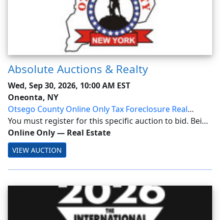
Absolute Auctions & Realty
Wed, Sep 30, 2026, 10:00 AM EST
Oneonta, NY
Otsego County Online Only Tax Foreclosure Real
Estate Auction
You must register for this specific auction to bid. Being
a Member alone does not allow bidding! Otsego
Online Only
—
Real Estate
County Online Only Tax Foreclosure Real Estate
VIEW AUCTION
Auction Ending: Wednesday, September 30, 2026...