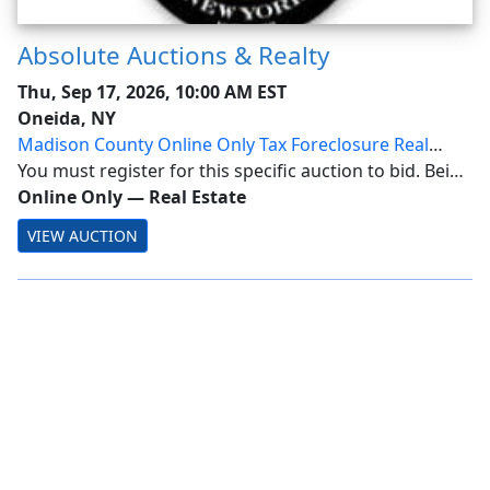
Absolute Auctions & Realty
Thu, Sep 17, 2026, 10:00 AM EST
Oneida, NY
Madison County Online Only Tax Foreclosure Real
Estate Auction
You must register for this specific auction to bid. Being
a Member alone does not allow bidding! Madison
Online Only
—
Real Estate
County Online Only Tax Foreclosure Real Estate
VIEW AUCTION
Auction Ending: September 17, 2026 @ 10AM On...