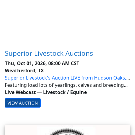
Superior Livestock Auctions
Thu, Oct 01, 2026, 08:00 AM CST
Weatherford, TX
Superior Livestock's Auction LIVE from Hudson Oaks,
Texas
Featuring load lots of yearlings, calves and breeding
stock from across the nation.
Live Webcast
—
Livestock / Equine
VIEW AUCTION