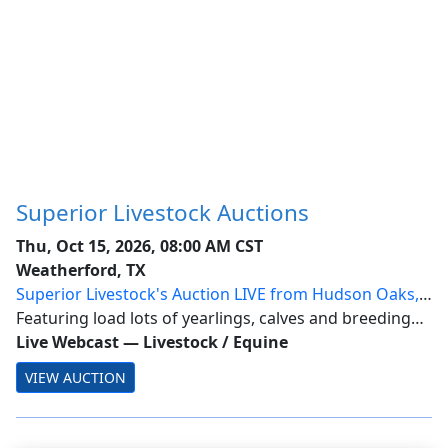
Superior Livestock Auctions
Thu, Oct 15, 2026, 08:00 AM CST
Weatherford, TX
Superior Livestock's Auction LIVE from Hudson Oaks,
Texas
Featuring load lots of yearlings, calves and breeding
stock from across the nation.
Live Webcast
—
Livestock / Equine
VIEW AUCTION