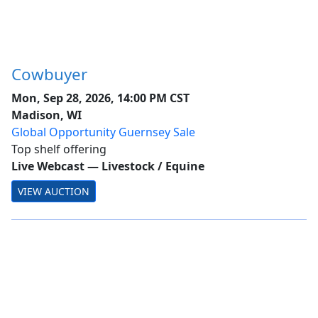
Cowbuyer
Mon, Sep 28, 2026, 14:00 PM CST
Madison, WI
Global Opportunity Guernsey Sale
Top shelf offering
Live Webcast
—
Livestock / Equine
VIEW AUCTION