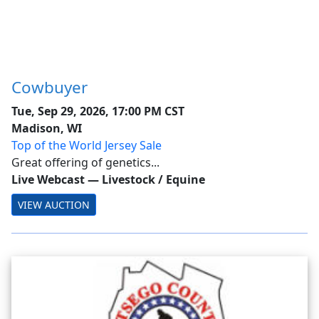
Cowbuyer
Tue, Sep 29, 2026, 17:00 PM CST
Madison, WI
Top of the World Jersey Sale
Great offering of genetics...
Live Webcast
—
Livestock / Equine
VIEW AUCTION