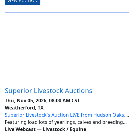
VIEW AUCTION
auction with simultaneous internet bidd...
Superior Livestock Auctions
Thu, Nov 05, 2026, 08:00 AM CST
Weatherford, TX
Superior Livestock's Auction LIVE from Hudson Oaks,
Texas
Featuring load lots of yearlings, calves and breeding
stock from across the nation.
Live Webcast
—
Livestock / Equine