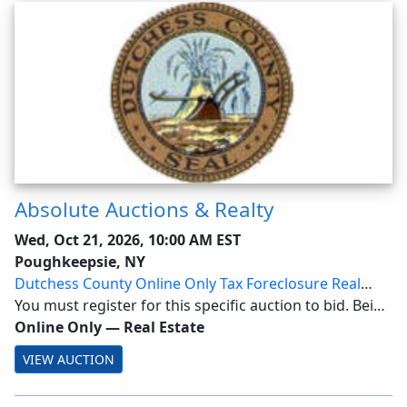
Absolute Auctions & Realty
Wed, Oct 21, 2026, 10:00 AM EST
Poughkeepsie, NY
Dutchess County Online Only Tax Foreclosure Real
Estate Auction
You must register for this specific auction to bid. Being
a Member alone does not allow bidding! Dutchess
Online Only
—
Real Estate
County Online Only Tax Foreclosure Real Estate
VIEW AUCTION
Auction: Wednesday, October 21, 2026 at 10A...