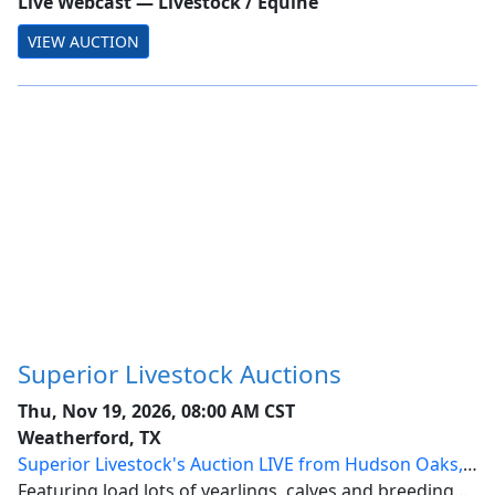
Live Webcast
—
Livestock / Equine
VIEW AUCTION
Superior Livestock Auctions
Thu, Nov 19, 2026, 08:00 AM CST
Weatherford, TX
Superior Livestock's Auction LIVE from Hudson Oaks,
Texas
Featuring load lots of yearlings, calves and breeding