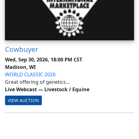
Cowbuyer
Wed, Sep 30, 2026, 18:00 PM CST
Madison, WI
WORLD CLASSIC 2026
Great offering of genetics...
Live Webcast
—
Livestock / Equine
VIEW AUCTION