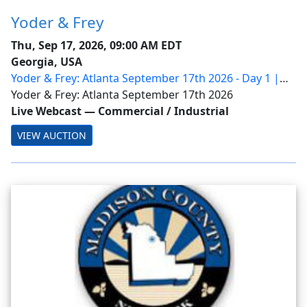
Yoder & Frey
Thu, Sep 17, 2026, 09:00 AM EDT
Georgia, USA
Yoder & Frey: Atlanta September 17th 2026 - Day 1 |
Ring 1
Yoder & Frey: Atlanta September 17th 2026
Live Webcast
—
Commercial / Industrial
VIEW AUCTION