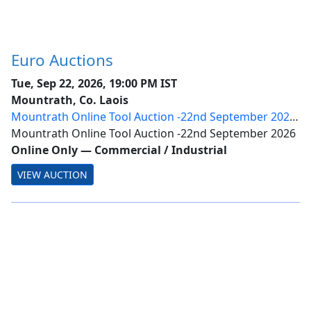
Euro Auctions
Tue, Sep 22, 2026, 19:00 PM IST
Mountrath, Co. Laois
Mountrath Online Tool Auction -22nd September 2026
- Day 1 | Timed Ring
Mountrath Online Tool Auction -22nd September 2026
Online Only
—
Commercial / Industrial
VIEW AUCTION