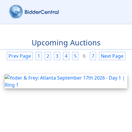
Upcoming Auctions
Prev Page
1
2
3
4
5
6
7
Next Page