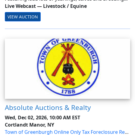
stock from across the nation.
Live Webcast
—
Livestock / Equine
VIEW AUCTION
Absolute Auctions & Realty
Wed, Dec 02, 2026, 10:00 AM EST
Cortlandt Manor, NY
Town of Greenburgh Online Only Tax Foreclosure Real