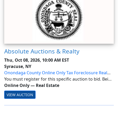
Absolute Auctions & Realty
Thu, Oct 08, 2026, 10:00 AM EST
Syracuse, NY
Onondaga County Online Only Tax Foreclosure Real
Estate Auction
You must register for this specific auction to bid. Being
a Member alone does not allow bidding! Onondaga
Online Only
—
Real Estate
County Tax Foreclosure Real Estate Auction: October 8,
VIEW AUCTION
2026 at 10AM Location: Online Only ...