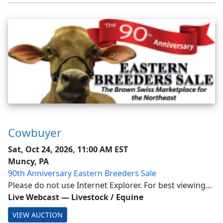
Cowbuyer
Sat, Oct 24, 2026, 11:00 AM EST
Muncy, PA
90th Anniversary Eastern Breeders Sale
Please do not use Internet Explorer. For best viewing
experience use such as Chrome & Firefox. You don't
Live Webcast
—
Livestock / Equine
need an APP to view on mobile devices NOW.
VIEW AUCTION