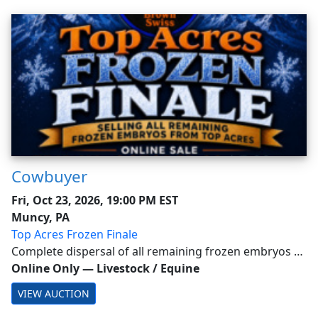
Cowbuyer
Fri, Oct 23, 2026, 19:00 PM EST
Muncy, PA
Top Acres Frozen Finale
Complete dispersal of all remaining frozen embryos at
Top Acres -Buyer is responsible for all costs of shipping
Online Only
—
Livestock / Equine
expenses. This auction will utilize an auto-extend, soft
VIEW AUCTION
closing. With this feature, ...