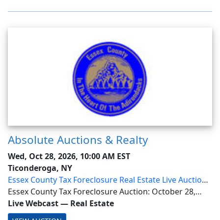
Absolute Auctions & Realty
Wed, Oct 28, 2026, 10:00 AM EST
Ticonderoga, NY
Essex County Tax Foreclosure Real Estate Live Auction
with Online Bidding
Essex County Tax Foreclosure Auction: October 28,
10AM. Live Registration Opens at 8AM. Online bidder
Live Webcast
—
Real Estate
approval will occur October 26 at 10AM This is a live