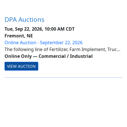
DPA Auctions
Tue, Sep 22, 2026, 10:00 AM CDT
Fremont, NE
Online Auction - September 22, 2026
The following line of Fertilizer, Farm Implement, Truck,
Trailer & Construction Equipment will be sold online
Online Only
—
Commercial / Industrial
with the bidding ending on September22, 2026.
VIEW AUCTION
Location of the equipment is given. Bidd...