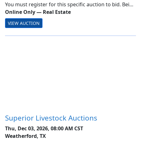
Estate Auction
You must register for this specific auction to bid. Being
a Member alone does not allow bidding! Town of
Online Only
—
Real Estate
Greenburgh Online Only Tax Foreclosure Real Estate
VIEW AUCTION
Auction Ending: Wednesday, December 2, 2...
Superior Livestock Auctions
Thu, Dec 03, 2026, 08:00 AM CST
Weatherford, TX