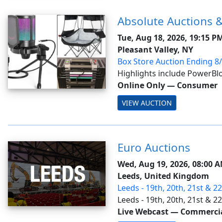
Absolute Auctions &
Tue, Aug 18, 2026, 19:15 P
Pleasant Valley, NY
Box Store Auction Ending 8
Highlights include PowerBlo
dumbbells; Frigidaire & Aei
Online Only
—
Consumer
Ryobi ONE+ cordless tools 
VIEW AUCTION
reciprocating saw, stick vacuu
Euro Auctions
Wed, Aug 19, 2026, 08:00 
Leeds, United Kingdom
Leeds - 19th, 20th, 21st & 2
Ring 1
Leeds - 19th, 20th, 21st & 
Live Webcast
—
Commercial