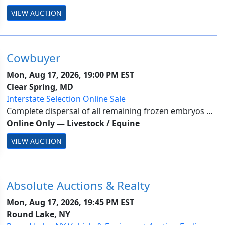
clothes plus much more. The functionality of
VIEW AUCTION
electric/electronic items is unknown. The...
Cowbuyer
Mon, Aug 17, 2026, 19:00 PM EST
Clear Spring, MD
Interstate Selection Online Sale
Complete dispersal of all remaining frozen embryos at
Top Acres -Buyer is responsible for all costs of shipping
Online Only
—
Livestock / Equine
expenses. This auction will utilize an auto-extend, soft
VIEW AUCTION
closing. With this feature, ...
Absolute Auctions & Realty
Mon, Aug 17, 2026, 19:45 PM EST
Round Lake, NY