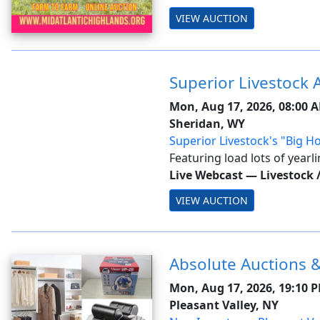
an auto-extend, soft closing
VIEW AUCTION
bidding will close on ALL lot.
Superior Livestock 
Mon, Aug 17, 2026, 08:00 
Sheridan, WY
Superior Livestock's "Big Ho
Sheridan, WY-Day 1
Featuring load lots of yearl
stock from across the natio
Live Webcast
—
Livestock 
VIEW AUCTION
Absolute Auctions &
Mon, Aug 17, 2026, 19:10 
Pleasant Valley, NY