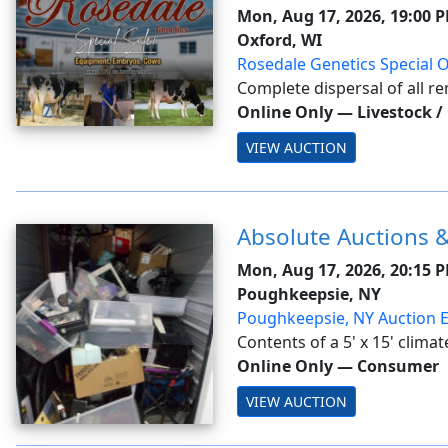
Mon, Aug 17, 2026, 19:00 
Oxford, WI
Rosedale Genetics Special O
Complete dispersal of all r
Top Acres -Buyer is responsib
Online Only
—
Livestock /
expenses. This auction will u
VIEW AUCTION
closing. With this feature, ...
Absolute Auctions &
Mon, Aug 17, 2026, 20:15 
Poughkeepsie, NY
Poughkeepsie, NY Auction 
Contents of a 5' x 15' climat
Tamper Tag #102952. Conten
Online Only
—
Consumer
furniture, camera light equi
VIEW AUCTION
jewelry, safe, toys, air condit