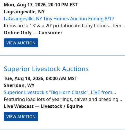
Mon, Aug 17, 2026, 20:10 PM EST
Lagrangeville, NY
LaGrangeville, NY Tiny Homes Auction Ending 8/17
Items are a 13' & a 20' prefabricated tiny homes. Items
are located in LaGrangeville, NY.. Payment is due by
Online Only
—
Consumer
Tuesday, August 18 by 1PM. All lots are subject to seller
VIEW AUCTION
approval. Pickup is by appoi...
Superior Livestock Auctions
Tue, Aug 18, 2026, 08:00 AM MST
Sheridan, WY
Superior Livestock's "Big Horn Classic", LIVE from
Sheridan, WY-Day 2
Featuring load lots of yearlings, calves and breeding
stock from across the nation.
Live Webcast
—
Livestock / Equine
VIEW AUCTION