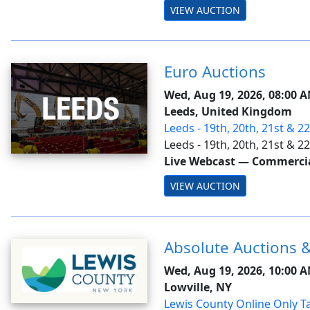
VIEW AUCTION
Euro Auctions
Wed, Aug 19, 2026, 08:00 
Leeds, United Kingdom
Leeds - 19th, 20th, 21st & 2
Ring 3
Leeds - 19th, 20th, 21st & 
Live Webcast
—
Commercial
VIEW AUCTION
Absolute Auctions &
Wed, Aug 19, 2026, 10:00 
Lowville, NY
Lewis County Online Only Ta