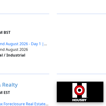
AM BST
2nd August 2026 - Day 1 |
22nd August 2026
 / Industrial
 Realty
AM EST
x Foreclosure Real Estate