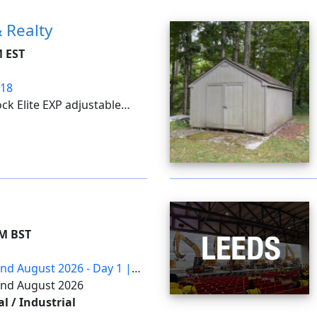
 Realty
M EST
/18
ck Elite EXP adjustable
tto nugget ice makers;
including a rotary hammer,
m, inflator, ...
AM BST
2nd August 2026 - Day 1 |
22nd August 2026
 / Industrial