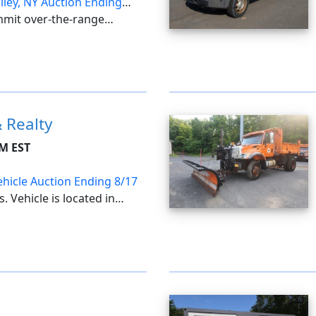
lley, NY Auction Ending
mmit over-the-range
e & under-sink water
ay vanity, faucets &
one ventilation fans & bath
 Realty
PM EST
ehicle Auction Ending 8/17
. Vehicle is located in
sent following Seller
be emailed on Thursday,
ard meeting on ...