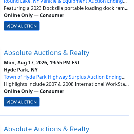
Round Lake, NY Vehicle & Equipment Auction Ending
8/17
Featuring a 2023 Dockzilla portable loading dock ramp;
2018 Ford F-150 XL; 2012 Ford F-150 XLT with ladder
Online Only
—
Consumer
rack; & 2010 Ford F-250 Super Duty XL 4WD. Items are
VIEW AUCTION
located in Round Lake, NY. Invoices ...
Absolute Auctions & Realty
Mon, Aug 17, 2026, 19:55 PM EST
Hyde Park, NY
Town of Hyde Park Highway Surplus Auction Ending
8/17
Highlights include 2007 & 2008 International WorkStar
7500 SFA 4x4 dump trucks. Items are located in Hyde
Online Only
—
Consumer
Park, NY. All lots subject to seller approval. Payment is
VIEW AUCTION
due by Wednesday, August 19 at ...
Absolute Auctions & Realty