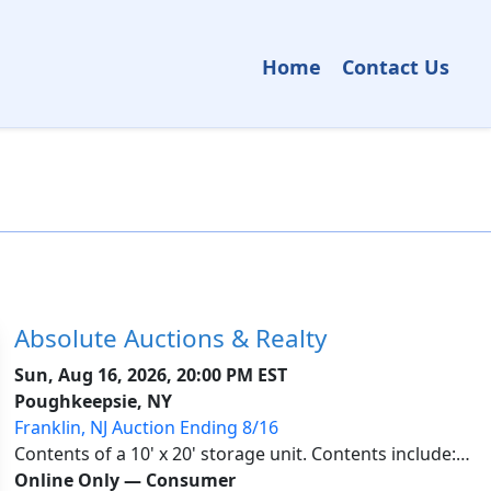
Home
Contact Us
Absolute Auctions & Realty
Sun, Aug 16, 2026, 20:00 PM EST
Poughkeepsie, NY
Franklin, NJ Auction Ending 8/16
Contents of a 10' x 20' storage unit. Contents include:
Garden tools, mechanic tools, carpenter tools, gloves,
Online Only
—
Consumer