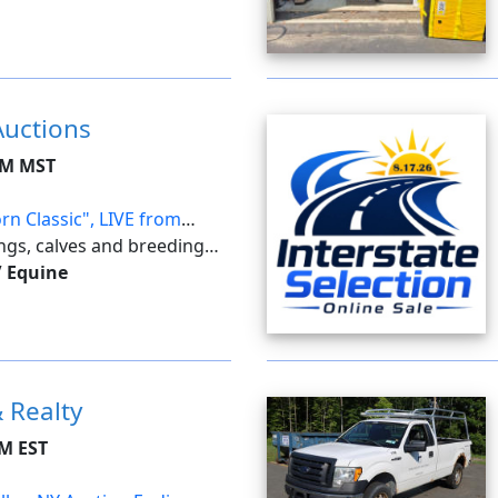
. With this feature, the
..
Auctions
AM MST
rn Classic", LIVE from
ings, calves and breeding
n.
/ Equine
 Realty
PM EST