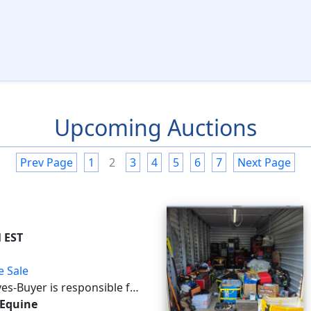
Upcoming Auctions
Prev Page
1
2
3
4
5
6
7
Next Page
M EST
e Sale
ves -Buyer is responsible for
s This auction will utilize
 Equine