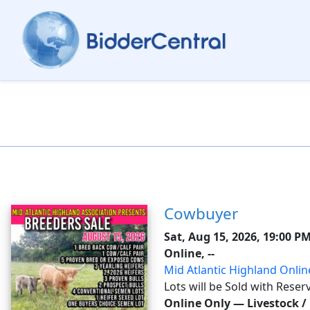
Cowbuyer
Sat, Aug 15, 2026, 19:00 P
Online, --
Mid Atlantic Highland Onlin
Lots will be Sold with Reser
all costs of shipping expense
Online Only
—
Livestock /