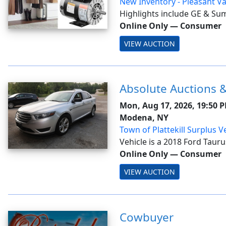
New Inventory - Pleasant Va
8/17
Highlights include GE & Su
microwaves; GE whole-hous
Online Only
—
Consumer
filtration systems; Glacier B
VIEW AUCTION
tub/shower sets; Broan-NuT
f...
Absolute Auctions &
Mon, Aug 17, 2026, 19:50 
Modena, NY
Town of Plattekill Surplus V
Vehicle is a 2018 Ford Taurus
Modena NY. Invoices will be 
Online Only
—
Consumer
approval.<b> Invoices will 
VIEW AUCTION
August 20, following the bo
Cowbuyer