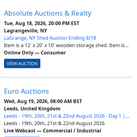
Absolute Auctions & Realty
Tue, Aug 18, 2026, 20:00 PM EST
Lagrangeville, NY
LaGrange, NY Shed Auction Ending 8/18
Item is a 12' x 20' x 10' wooden storage shed. Item is
located in LaGrange, NY. Payment is due by Wednesday,
Online Only
—
Consumer
August 19 by 1PM. All lots are subject to seller
VIEW AUCTION
approval. Information with payment a...
Euro Auctions
Wed, Aug 19, 2026, 08:00 AM BST
Leeds, United Kingdom
Leeds - 19th, 20th, 21st & 22nd August 2026 - Day 1 |
Ring 2
Leeds - 19th, 20th, 21st & 22nd August 2026
Live Webcast
—
Commercial / Industrial