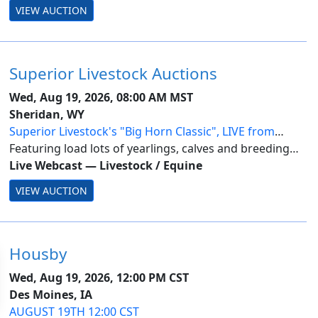
VIEW AUCTION
Superior Livestock Auctions
Wed, Aug 19, 2026, 08:00 AM MST
Sheridan, WY
Superior Livestock's "Big Horn Classic", LIVE from
Sheridan, WY-Day 3
Featuring load lots of yearlings, calves and breeding
stock from across the nation.
Live Webcast
—
Livestock / Equine
VIEW AUCTION
Housby
Wed, Aug 19, 2026, 12:00 PM CST
Des Moines, IA
AUGUST 19TH 12:00 CST