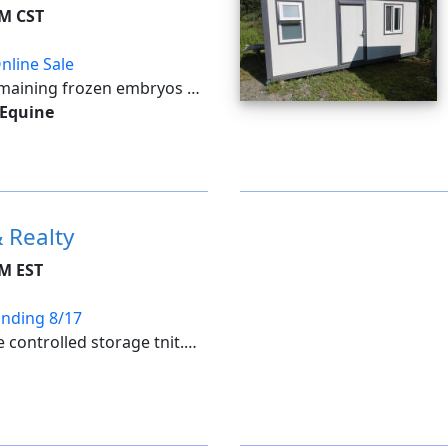
PM CST
nline Sale
emaining frozen embryos at
le for all costs of shipping
 Equine
tilize an auto-extend, soft
 Realty
PM EST
Ending 8/17
e controlled storage tnit.
ts include: wheelchair,
pment, collectibles, coins,
ione...